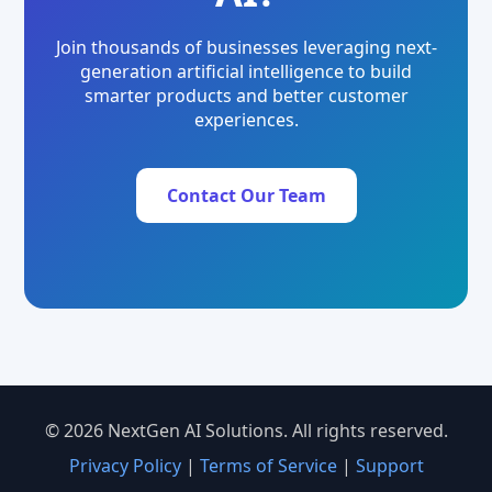
Join thousands of businesses leveraging next-
generation artificial intelligence to build
smarter products and better customer
experiences.
Contact Our Team
© 2026 NextGen AI Solutions. All rights reserved.
Privacy Policy
|
Terms of Service
|
Support