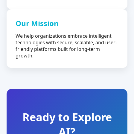
Our Mission
We help organizations embrace intelligent
technologies with secure, scalable, and user-
friendly platforms built for long-term
growth.
Ready to Explore
AI?