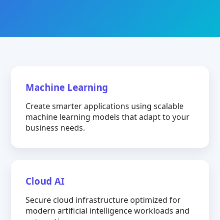
Machine Learning
Create smarter applications using scalable
machine learning models that adapt to your
business needs.
Cloud AI
Secure cloud infrastructure optimized for
modern artificial intelligence workloads and