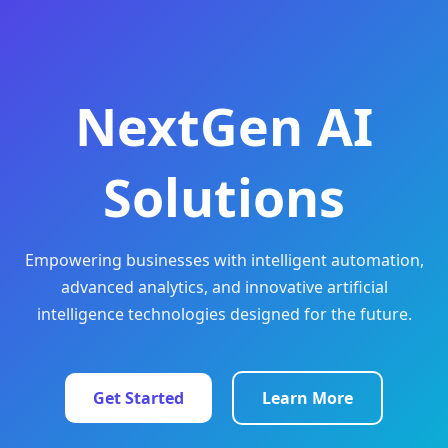
NextGen AI
Solutions
Empowering businesses with intelligent automation,
advanced analytics, and innovative artificial
intelligence technologies designed for the future.
Get Started
Learn More