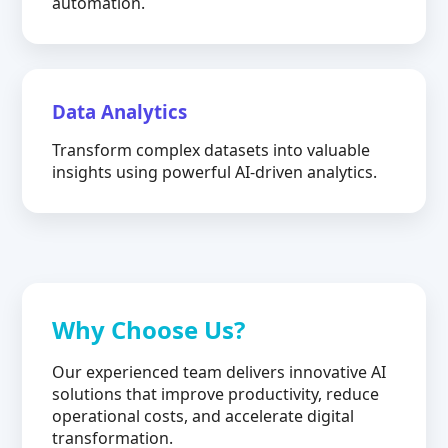
automation.
Data Analytics
Transform complex datasets into valuable
insights using powerful AI-driven analytics.
Why Choose Us?
Our experienced team delivers innovative AI
solutions that improve productivity, reduce
operational costs, and accelerate digital
transformation.