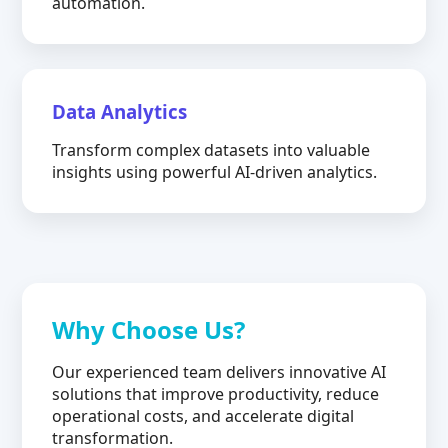
automation.
Data Analytics
Transform complex datasets into valuable
insights using powerful AI-driven analytics.
Why Choose Us?
Our experienced team delivers innovative AI
solutions that improve productivity, reduce
operational costs, and accelerate digital
transformation.