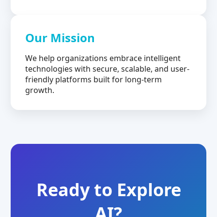
Our Mission
We help organizations embrace intelligent
technologies with secure, scalable, and user-
friendly platforms built for long-term
growth.
Ready to Explore
AI?