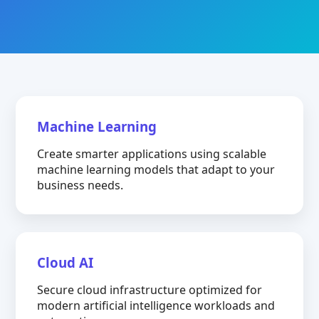
Machine Learning
Create smarter applications using scalable
machine learning models that adapt to your
business needs.
Cloud AI
Secure cloud infrastructure optimized for
modern artificial intelligence workloads and