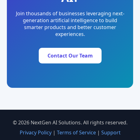
Join thousands of businesses leveraging next-
generation artificial intelligence to build
smarter products and better customer
experiences.
Contact Our Team
© 2026 NextGen AI Solutions. All rights reserved.
Privacy Policy
|
Terms of Service
|
Support