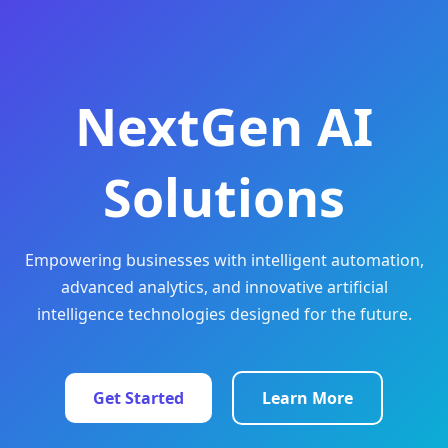
NextGen AI
Solutions
Empowering businesses with intelligent automation,
advanced analytics, and innovative artificial
intelligence technologies designed for the future.
Get Started
Learn More