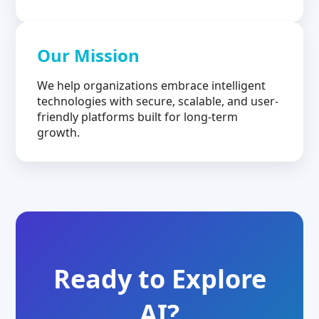
Our Mission
We help organizations embrace intelligent
technologies with secure, scalable, and user-
friendly platforms built for long-term
growth.
Ready to Explore
AI?