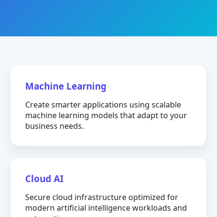
Machine Learning
Create smarter applications using scalable
machine learning models that adapt to your
business needs.
Cloud AI
Secure cloud infrastructure optimized for
modern artificial intelligence workloads and