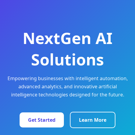
NextGen AI
Solutions
Empowering businesses with intelligent automation,
advanced analytics, and innovative artificial
intelligence technologies designed for the future.
Get Started
Learn More