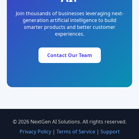
Join thousands of businesses leveraging next-
generation artificial intelligence to build
smarter products and better customer
experiences.
Contact Our Team
© 2026 NextGen AI Solutions. All rights reserved.
Privacy Policy
|
Terms of Service
|
Support