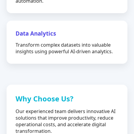
automation.
Data Analytics
Transform complex datasets into valuable
insights using powerful AI-driven analytics.
Why Choose Us?
Our experienced team delivers innovative AI
solutions that improve productivity, reduce
operational costs, and accelerate digital
transformation.