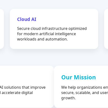
Cloud AI
Secure cloud infrastructure optimized
for modern artificial intelligence
workloads and automation.
Our Mission
AI solutions that improve
We help organizations em
 accelerate digital
secure, scalable, and user
growth.