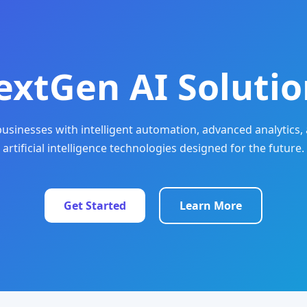
extGen AI Solutio
sinesses with intelligent automation, advanced analytics, 
artificial intelligence technologies designed for the future.
Get Started
Learn More