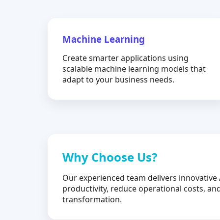
Machine Learning
Create smarter applications using
scalable machine learning models that
adapt to your business needs.
Why Choose Us?
Our experienced team delivers innovative 
productivity, reduce operational costs, and
transformation.