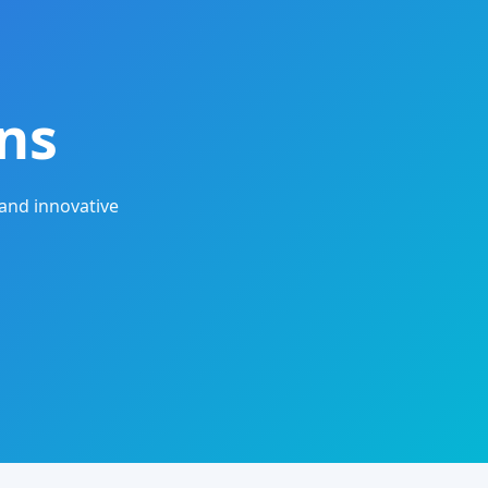
ns
and innovative