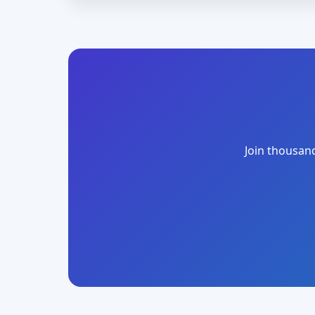
Join thousand