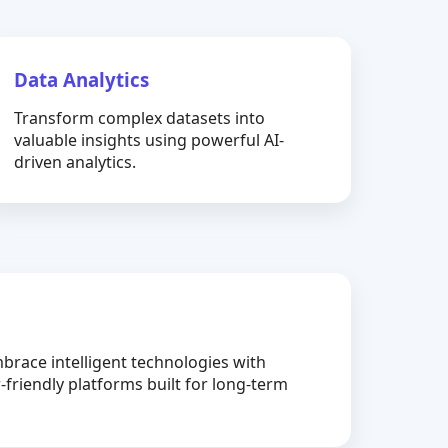
Data Analytics
Transform complex datasets into
valuable insights using powerful AI-
driven analytics.
brace intelligent technologies with
-friendly platforms built for long-term