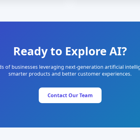
Ready to Explore AI?
s of businesses leveraging next-generation artificial intelli
smarter products and better customer experiences.
Contact Our Team