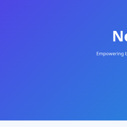
N
Empowering bu