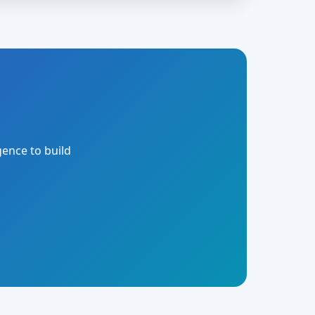
gence to build