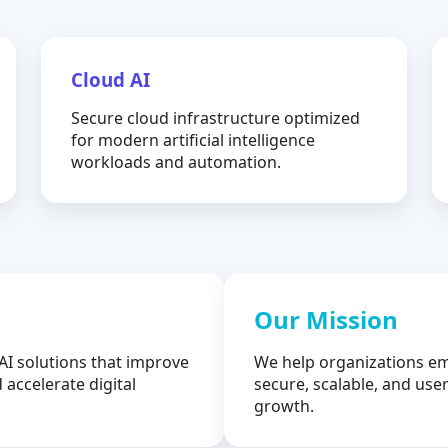
Cloud AI
Secure cloud infrastructure optimized
for modern artificial intelligence
workloads and automation.
Our Mission
AI solutions that improve
We help organizations em
 accelerate digital
secure, scalable, and user
growth.