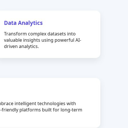
Data Analytics
Transform complex datasets into
valuable insights using powerful AI-
driven analytics.
brace intelligent technologies with
-friendly platforms built for long-term