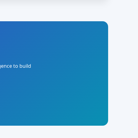
gence to build