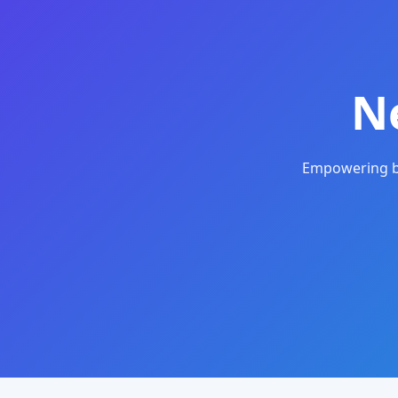
N
Empowering bu