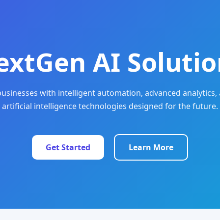
extGen AI Solutio
sinesses with intelligent automation, advanced analytics, 
artificial intelligence technologies designed for the future.
Get Started
Learn More