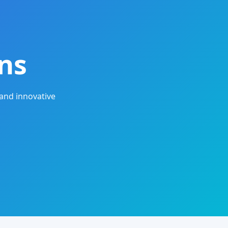
ns
and innovative