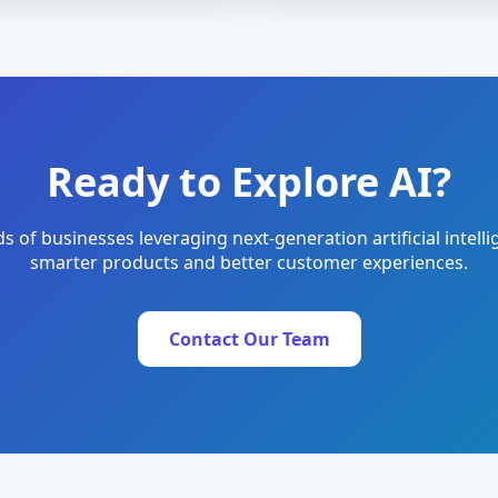
Ready to Explore AI?
s of businesses leveraging next-generation artificial intelli
smarter products and better customer experiences.
Contact Our Team