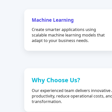
Machine Learning
Create smarter applications using
scalable machine learning models that
adapt to your business needs.
Why Choose Us?
Our experienced team delivers innovative 
productivity, reduce operational costs, and
transformation.