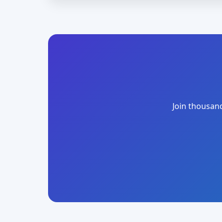
Join thousand