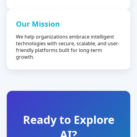
Our Mission
We help organizations embrace intelligent
technologies with secure, scalable, and user-
friendly platforms built for long-term
growth.
Ready to Explore
AI?