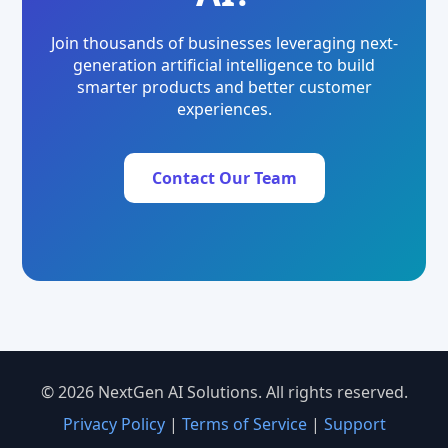
Join thousands of businesses leveraging next-
generation artificial intelligence to build
smarter products and better customer
experiences.
Contact Our Team
© 2026 NextGen AI Solutions. All rights reserved.
Privacy Policy
|
Terms of Service
|
Support