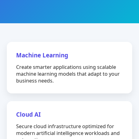
Machine Learning
Create smarter applications using scalable
machine learning models that adapt to your
business needs.
Cloud AI
Secure cloud infrastructure optimized for
modern artificial intelligence workloads and