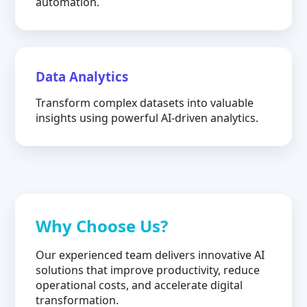
automation.
Data Analytics
Transform complex datasets into valuable
insights using powerful AI-driven analytics.
Why Choose Us?
Our experienced team delivers innovative AI
solutions that improve productivity, reduce
operational costs, and accelerate digital
transformation.