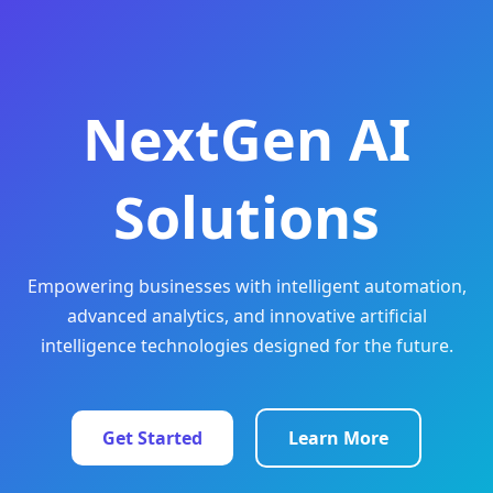
NextGen AI
Solutions
Empowering businesses with intelligent automation,
advanced analytics, and innovative artificial
intelligence technologies designed for the future.
Get Started
Learn More