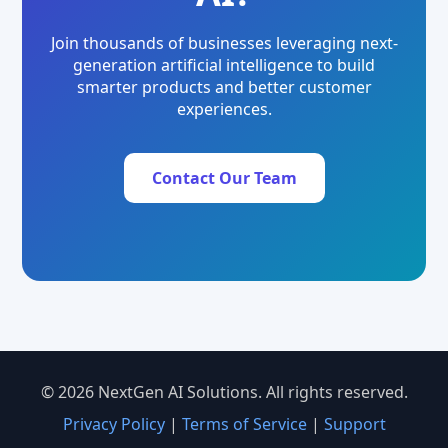
Join thousands of businesses leveraging next-
generation artificial intelligence to build
smarter products and better customer
experiences.
Contact Our Team
© 2026 NextGen AI Solutions. All rights reserved.
Privacy Policy
|
Terms of Service
|
Support