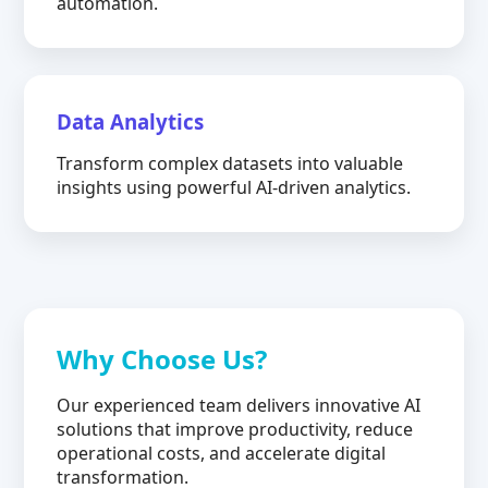
automation.
Data Analytics
Transform complex datasets into valuable
insights using powerful AI-driven analytics.
Why Choose Us?
Our experienced team delivers innovative AI
solutions that improve productivity, reduce
operational costs, and accelerate digital
transformation.