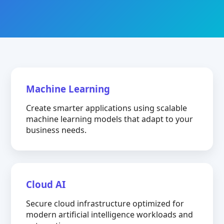
Machine Learning
Create smarter applications using scalable
machine learning models that adapt to your
business needs.
Cloud AI
Secure cloud infrastructure optimized for
modern artificial intelligence workloads and