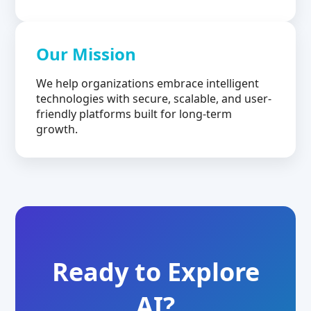
Our Mission
We help organizations embrace intelligent
technologies with secure, scalable, and user-
friendly platforms built for long-term
growth.
Ready to Explore
AI?