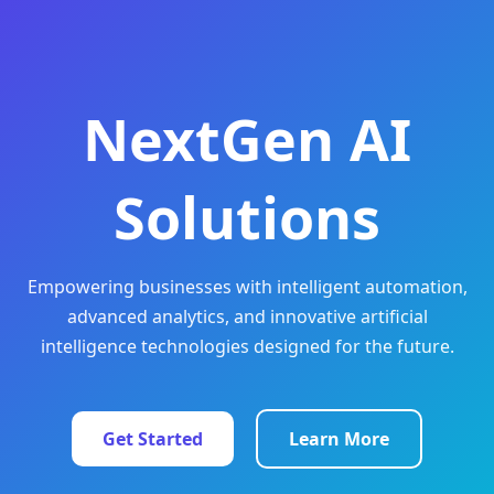
NextGen AI
Solutions
Empowering businesses with intelligent automation,
advanced analytics, and innovative artificial
intelligence technologies designed for the future.
Get Started
Learn More