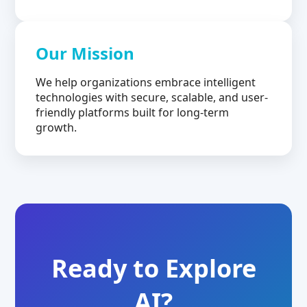
Our Mission
We help organizations embrace intelligent
technologies with secure, scalable, and user-
friendly platforms built for long-term
growth.
Ready to Explore
AI?