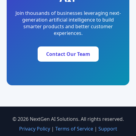
Join thousands of businesses leveraging next-
generation artificial intelligence to build
smarter products and better customer
experiences.
Contact Our Team
© 2026 NextGen AI Solutions. All rights reserved.
Privacy Policy
|
Terms of Service
|
Support