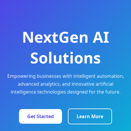
NextGen AI
Solutions
Empowering businesses with intelligent automation,
advanced analytics, and innovative artificial
intelligence technologies designed for the future.
Get Started
Learn More