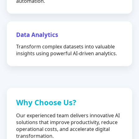
automation.
Data Analytics
Transform complex datasets into valuable
insights using powerful AI-driven analytics.
Why Choose Us?
Our experienced team delivers innovative AI
solutions that improve productivity, reduce
operational costs, and accelerate digital
transformation.