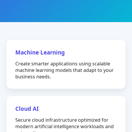
Machine Learning
Create smarter applications using scalable
machine learning models that adapt to your
business needs.
Cloud AI
Secure cloud infrastructure optimized for
modern artificial intelligence workloads and